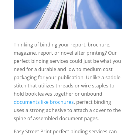
Thinking of binding your report, brochure,
magazine, report or novel after printing? Our
perfect binding services could just be what you
need for a durable and low to medium cost
packaging for your publication. Unlike a saddle
stitch that utilizes threads or wire staples to
hold book leaves together or unbound
documents like brochures
, perfect binding
uses a strong adhesive to attach a cover to the
spine of assembled document pages.
Easy Street Print perfect binding services can