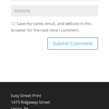
Save my name, email, and website in this
browser for the next time I comment.
Easy Street Print
1473 Ridgeway Street
Union, NJ