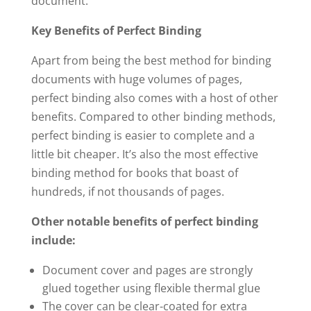
document.
Key Benefits of Perfect Binding
Apart from being the best method for binding
documents with huge volumes of pages,
perfect binding also comes with a host of other
benefits. Compared to other binding methods,
perfect binding is easier to complete and a
little bit cheaper. It’s also the most effective
binding method for books that boast of
hundreds, if not thousands of pages.
Other notable benefits of perfect binding
include:
Document cover and pages are strongly
glued together using flexible thermal glue
The cover can be clear-coated for extra