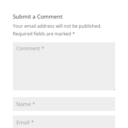
Submit a Comment
Your email address will not be published.
Required fields are marked
*