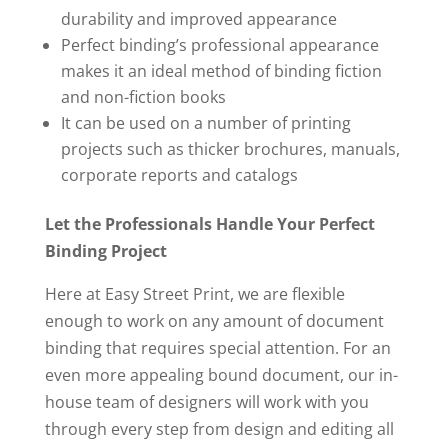
durability and improved appearance
Perfect binding’s professional appearance
makes it an ideal method of binding fiction
and non-fiction books
It can be used on a number of printing
projects such as thicker brochures, manuals,
corporate reports and catalogs
Let the Professionals Handle Your Perfect
Binding Project
Here at Easy Street Print, we are flexible
enough to work on any amount of document
binding that requires special attention. For an
even more appealing bound document, our in-
house team of designers will work with you
through every step from design and editing all