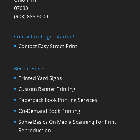
07083
(908) 686-9000
Contact us to get started!
Contact Easy Street Print
Recent Posts
Printed Yard Signs
Custom Banner Printing
Paperback Book Printing Services
On-Demand Book Printing
Some Basics On Media Scanning For Print
Reproduction