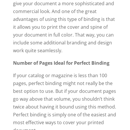
give your document a more sophisticated and
commercial look. And one of the great
advantages of using this type of binding is that
it allows you to print the cover and spine of
your document in full color. That way, you can
include some additional branding and design
work quite seamlessly.
Number of Pages Ideal for Perfect Binding
If your catalog or magazine is less than 100
pages, perfect binding might not really be the
best option to use. But if your document pages
go way above that volume, you shouldn’t think
twice about having it bound using this method.
Perfect binding is simply one of the easiest and
most effective ways to cover your printed