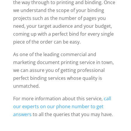
the way through to printing and binding. Once
we understand the scope of your binding
projects such as the number of pages you
need, your target audience and your budget,
coming up with a perfect bind for every single
piece of the order can be easy.
As one of the leading commercial and
marketing document printing service in town,
we can assure you of getting professional
perfect binding services whose quality is
unmatched.
For more information about this service,
call
our experts on our phone number to get
answers
to all the queries that you may have.