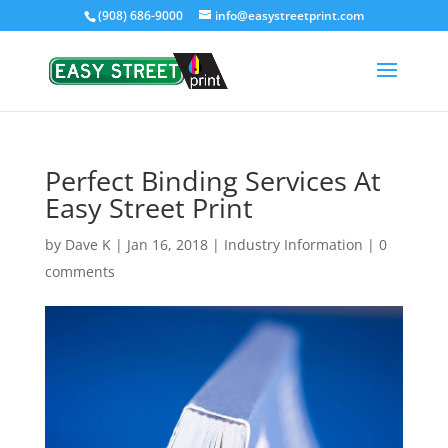
(908) 686-9000
info@easystreetprint.com
Perfect Binding Services At
Easy Street Print
by
Dave K
|
Jan 16, 2018
|
Industry Information
|
0
comments