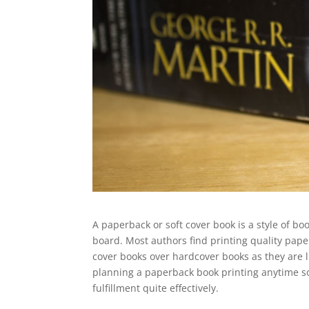
A paperback or soft cover book is a style of b
board. Most authors find printing quality pap
cover books over hardcover books as they are 
planning a paperback book printing anytime so
fulfillment quite effectively.