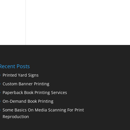
Recent Posts
Printed Yard Signs
Custom Banner Printing
Paperback Book Printing Services
On-Demand Book Printing
Some Basics On Media Scanning For Print
Reproduction