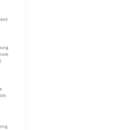
added
young
 book
6
We
With
eing