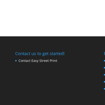
Contact us to get started!
Contact Easy Street Print