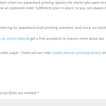
d/or small-run paperback printing options for clients who want to 
 an elaborate order fulfillment plan in place, so you can always t
ordering for paperback book printing seamless. And since our prin
s an email today
to get a free quotation or inquire more about our
esides paper. Check out our new
custom banner printing service
a
ired fields are marked
*