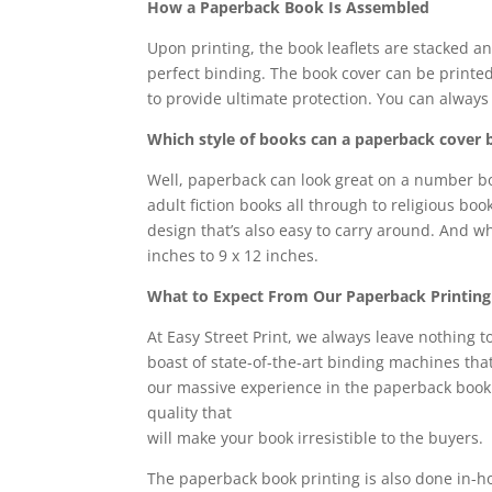
How a Paperback Book Is Assembled
Upon printing, the book leaflets are stacked a
perfect binding. The book cover can be printed 
to provide ultimate protection. You can always 
Which style of books can a paperback cover 
Well, paperback can look great on a number bo
adult fiction books all through to religious b
design that’s also easy to carry around. And wh
inches to 9 x 12 inches.
What to Expect From Our Paperback Printing
At Easy Street Print, we always leave nothing 
boast of state-of-the-art binding machines tha
our massive experience in the paperback book 
quality that
will make your book irresistible to the buyers.
The paperback book printing is also done in-h