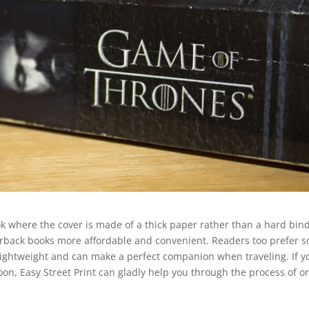
ook where the cover is made of a thick paper rather than a hard bin
erback books more affordable and convenient. Readers too prefer s
lightweight and can make a perfect companion when traveling. If y
on, Easy Street Print can gladly help you through the process of o