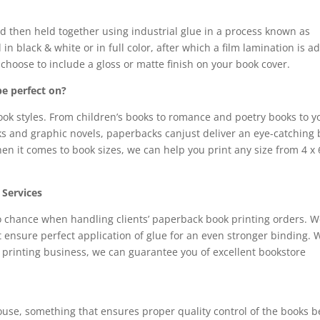
nd then held together using industrial glue in a process known as
in black & white or in full color, after which a film lamination is 
choose to include a gloss or matte finish on your book cover.
be perfect on?
ok styles. From children’s books to romance and poetry books to 
ooks and graphic novels, paperbacks canjust deliver an eye-catching
en it comes to book sizes, we can help you print any size from 4 x 
 Services
to chance when handling clients’ paperback book printing orders. 
t ensure perfect application of glue for an even stronger binding. 
printing business, we can guarantee you of excellent bookstore
ouse, something that ensures proper quality control of the books b