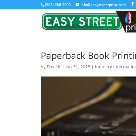
(908) 686-9000
info@easystreetprint.com
Paperback Book Printi
by
Dave K
|
Jan 31, 2018
|
Industry Informatio