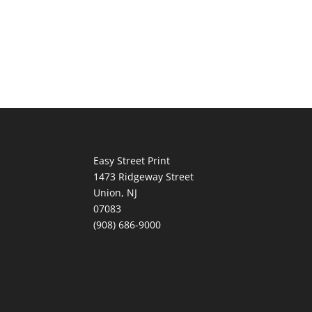
Easy Street Print
1473 Ridgeway Street
Union, NJ
07083
(908) 686-9000