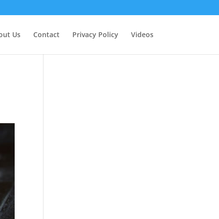
out Us
Contact
Privacy Policy
Videos