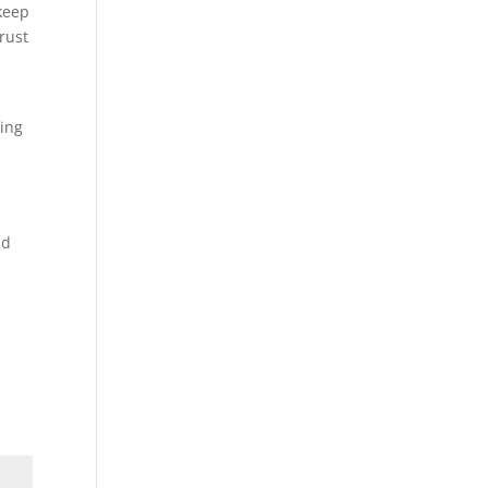
keep
rust
ting
nd