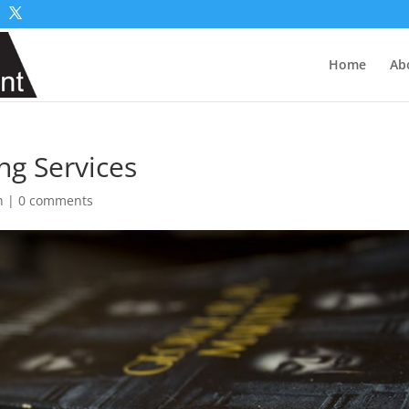
Home
Ab
ng Services
n
|
0 comments