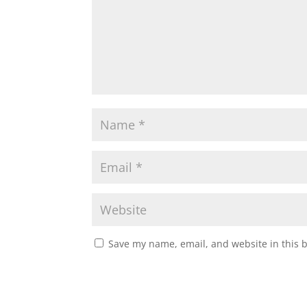
Save my name, email, and website in this 