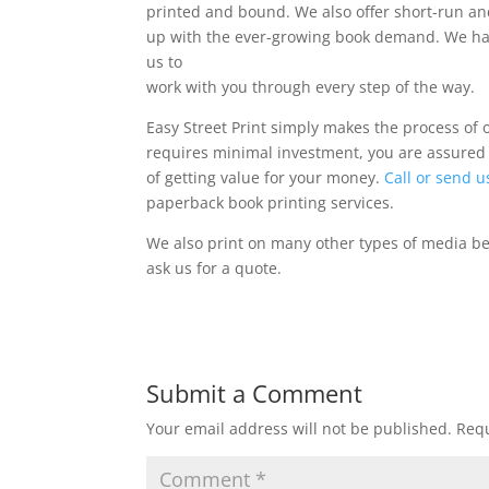
printed and bound. We also offer short-run an
up with the ever-growing book demand. We have
us to
work with you through every step of the way.
Easy Street Print simply makes the process of 
requires minimal investment, you are assured
of getting value for your money.
Call or send u
paperback book printing services.
We also print on many other types of media b
ask us for a quote.
Submit a Comment
Your email address will not be published.
Requ