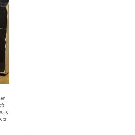
der
oft
ou’re
rder