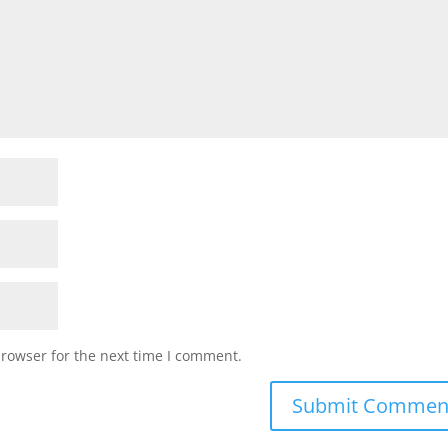
browser for the next time I comment.