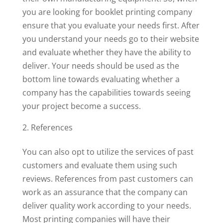
you are looking for booklet printing company
ensure that you evaluate your needs first. After
you understand your needs go to their website
and evaluate whether they have the ability to
deliver. Your needs should be used as the
bottom line towards evaluating whether a
company has the capabilities towards seeing
your project become a success.
References
You can also opt to utilize the services of past
customers and evaluate them using such
reviews. References from past customers can
work as an assurance that the company can
deliver quality work according to your needs.
Most printing companies will have their