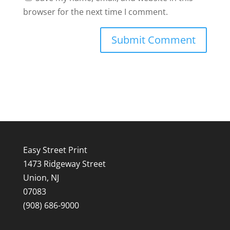
browser for the next time I comment.
Easy Street Print
1473 Ridgeway Street
Union, NJ
07083
(908) 686-9000