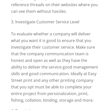
reference threads on their websites where you
can see them without hassles.
Investigate Customer Service Level
To evaluate whether a company will deliver
what you want it is good to ensure that you
investigate their customer service. Make sure
that the company communication team is
honest and open as well as they have the
ability to deliver the service good management
skills and good communication. Ideally at Easy
Street print and any other printing company
that you opt must be able to complete your
entire project from personalization, print,
fishing, collation, binding, storage and more.