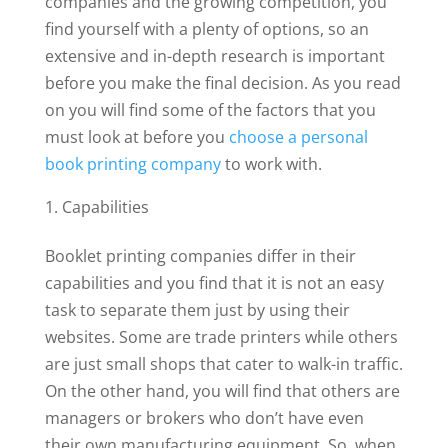
companies and the growing competition, you
find yourself with a plenty of options, so an
extensive and in-depth research is important
before you make the final decision. As you read
on you will find some of the factors that you
must look at before you
choose a personal
book printing company
to work with.
Capabilities
Booklet printing companies differ in their
capabilities and you find that it is not an easy
task to separate them just by using their
websites. Some are trade printers while others
are just small shops that cater to walk-in traffic.
On the other hand, you will find that others are
managers or brokers who don’t have even
their own manufacturing equipment. So, when