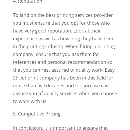
Reputation
To land on the best printing services provider
you must ensure that you opt for those who
have very good reputation. Look at their
experience as well as how long they have been
in the printing industry. When hiring a printing
company, ensure that you ask them for
references and personal recommendation so
that you can rest assured of quality work. Easy
Street print company has been in this field for
more than five decades and for sure we can
assure you of quality services when you choose
to work with us.
Competitive Pricing
In conclusion, it is important to ensure that