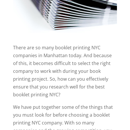
There are so many booklet printing NYC
companies in Manhattan today. And because
of this, it becomes difficult to select the right
company to work with during your book
printing project. So, how can you effectively
ensure that you research well for the best
booklet printing NYC?
We have put together some of the things that
you must look for before choosing a booklet
printing NYC company. With so many