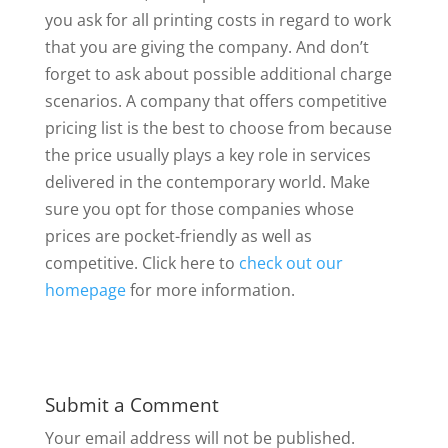
you ask for all printing costs in regard to work
that you are giving the company. And don’t
forget to ask about possible additional charge
scenarios. A company that offers competitive
pricing list is the best to choose from because
the price usually plays a key role in services
delivered in the contemporary world. Make
sure you opt for those companies whose
prices are pocket-friendly as well as
competitive. Click here to
check out our
homepage
for more information.
Submit a Comment
Your email address will not be published.