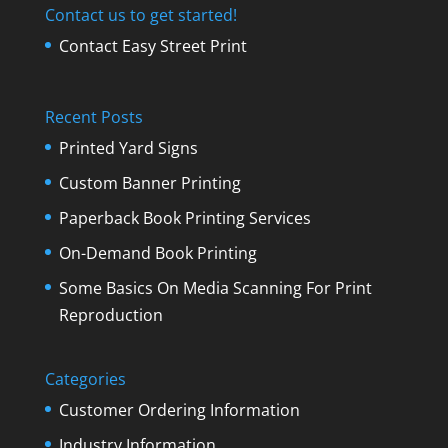
Contact us to get started!
Contact Easy Street Print
Recent Posts
Printed Yard Signs
Custom Banner Printing
Paperback Book Printing Services
On-Demand Book Printing
Some Basics On Media Scanning For Print
Reproduction
Categories
Customer Ordering Information
Industry Information