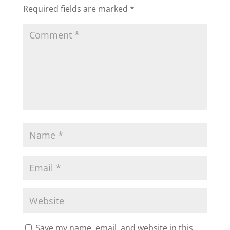
Required fields are marked
*
Save my name, email, and website in this