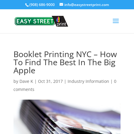
(908) 686-9000
info@easystreetprint.com
Booklet Printing NYC – How
To Find The Best In The Big
Apple
by
Dave K
|
Oct 31, 2017
|
Industry Information
|
0
comments