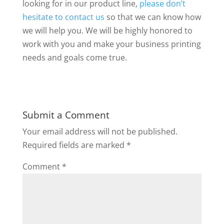
looking for in our product line,
please don’t
hesitate to contact us
so that we can know how
we will help you. We will be highly honored to
work with you and make your business printing
needs and goals come true.
Submit a Comment
Your email address will not be published.
Required fields are marked
*
Comment
*