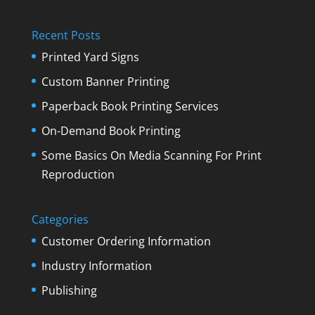
Recent Posts
Printed Yard Signs
Custom Banner Printing
Paperback Book Printing Services
On-Demand Book Printing
Some Basics On Media Scanning For Print
Reproduction
Categories
Customer Ordering Information
Industry Information
Publishing