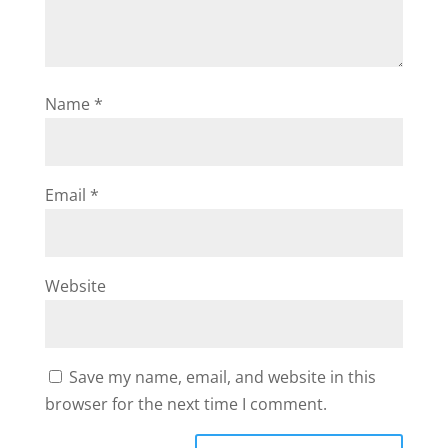
Name
*
Email
*
Website
Save my name, email, and website in this
browser for the next time I comment.