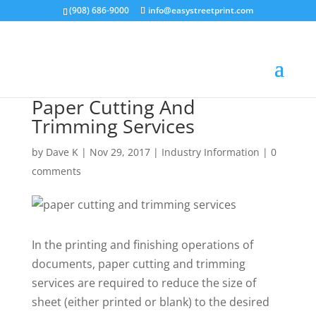
(908) 686-9000
info@easystreetprint.com
Paper Cutting And
Trimming Services
by
Dave K
|
Nov 29, 2017
|
Industry Information
|
0
comments
In the printing and finishing operations of
documents, paper cutting and trimming
services are required to reduce the size of
sheet (either printed or blank) to the desired