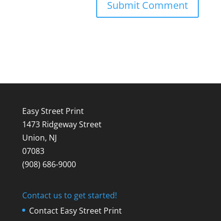
Easy Street Print
1473 Ridgeway Street
Union, NJ
07083
(908) 686-9000
Contact us to get started!
Contact Easy Street Print