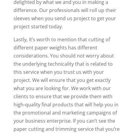
delighted by what we and you in making a
difference. Our professionals will roll up their
sleeves when you send us project to get your
project started today.
Lastly, it’s worth to mention that cutting of
different paper weights has different
considerations. You should not worry about
the underlying technicality that is related to
this service when you trust us with your
project. We will ensure that you get exactly
what you are looking for. We work with our
clients to ensure that we provide them with
high-quality final products that will help you in
the promotional and marketing campaigns of
your business enterprise. If you can’t see the
paper cutting and trimming service that you’re