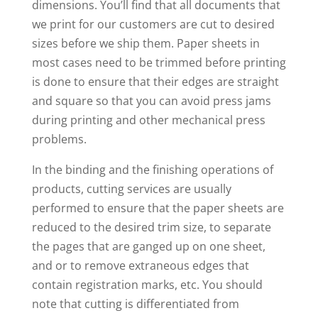
dimensions. You’ll find that all documents that
we print for our customers are cut to desired
sizes before we ship them. Paper sheets in
most cases need to be trimmed before printing
is done to ensure that their edges are straight
and square so that you can avoid press jams
during printing and other mechanical press
problems.
In the binding and the finishing operations of
products, cutting services are usually
performed to ensure that the paper sheets are
reduced to the desired trim size, to separate
the pages that are ganged up on one sheet,
and or to remove extraneous edges that
contain registration marks, etc. You should
note that cutting is differentiated from