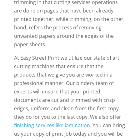
trimming in that cutting services operations
are done on pages that have been already
printed together, while trimming, on the other
hand, refers the process of removing
unwanted papers around the edges of the
paper sheets.
At Easy Street Print we utilize our state of art
cutting machines that ensure that the
products that we give you are worked in a
professional manner. Our bindery team of
experts will ensure that your printed
documents are cut and trimmed with crisp
edges, uniform and clean from the first copy
they do for you to the last copy. We also offer
finishing services like lamination
. You can bring
us your copy of print job today and you will be