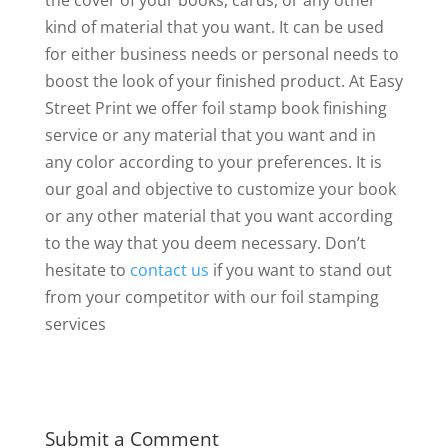
the cover of your books, cards, or any other
kind of material that you want. It can be used
for either business needs or personal needs to
boost the look of your finished product. At Easy
Street Print we offer foil stamp book finishing
service or any material that you want and in
any color according to your preferences. It is
our goal and objective to customize your book
or any other material that you want according
to the way that you deem necessary. Don’t
hesitate to
contact us
if you want to stand out
from your competitor with our foil stamping
services
Submit a Comment