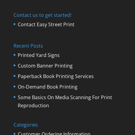
Contact us to get started!
Contact Easy Street Print
Recent Posts
Printed Yard Signs
Custom Banner Printing
Paperback Book Printing Services
On-Demand Book Printing
Some Basics On Media Scanning For Print
Reproduction
Categories
Customer Ordering Information