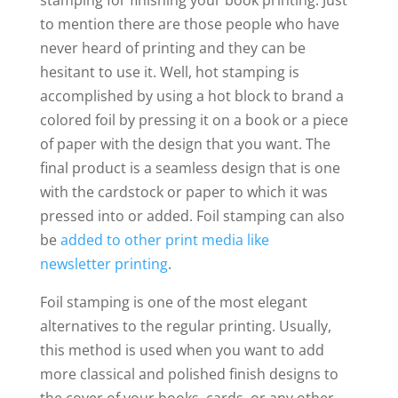
stamping for finishing your book printing. Just
to mention there are those people who have
never heard of printing and they can be
hesitant to use it. Well, hot stamping is
accomplished by using a hot block to brand a
colored foil by pressing it on a book or a piece
of paper with the design that you want. The
final product is a seamless design that is one
with the cardstock or paper to which it was
pressed into or added. Foil stamping can also
be
added to other print media like
newsletter printing
.
Foil stamping is one of the most elegant
alternatives to the regular printing. Usually,
this method is used when you want to add
more classical and polished finish designs to