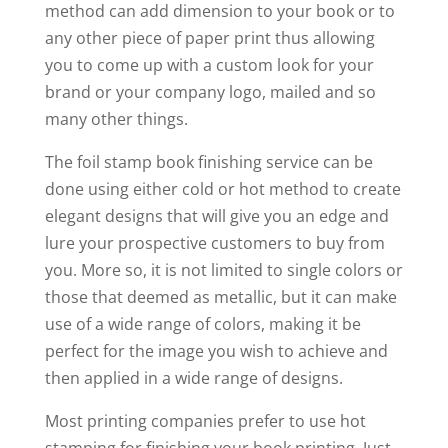
method can add dimension to your book or to
any other piece of paper print thus allowing
you to come up with a custom look for your
brand or your company logo, mailed and so
many other things.
The foil stamp book finishing service can be
done using either cold or hot method to create
elegant designs that will give you an edge and
lure your prospective customers to buy from
you. More so, it is not limited to single colors or
those that deemed as metallic, but it can make
use of a wide range of colors, making it be
perfect for the image you wish to achieve and
then applied in a wide range of designs.
Most printing companies prefer to use hot