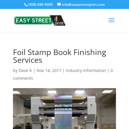
(908) 686-9000
info@easystreetprint.com
Foil Stamp Book Finishing
Services
by
Dave K
|
Nov 14, 2017
|
Industry Information
|
0
comments