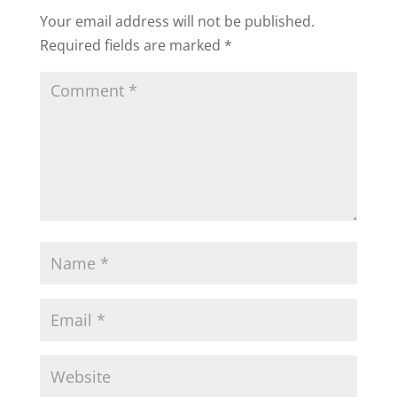
Your email address will not be published.
Required fields are marked
*