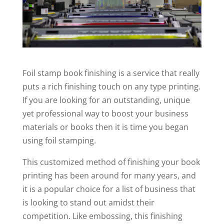
Foil stamp book finishing is a service that really
puts a rich finishing touch on any type printing.
If you are looking for an outstanding, unique
yet professional way to boost your business
materials or books then it is time you began
using foil stamping.
This customized method of finishing your book
printing has been around for many years, and
it is a popular choice for a list of business that
is looking to stand out amidst their
competition. Like embossing, this finishing