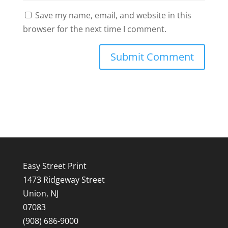
Save my name, email, and website in this
browser for the next time I comment.
Easy Street Print
1473 Ridgeway Street
Union, NJ
07083
(908) 686-9000